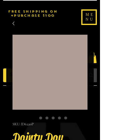
FREE SHIPPING on
ME
purchase $100+
NU
2uché Brand
SKU: ID6220P
Dainty Day