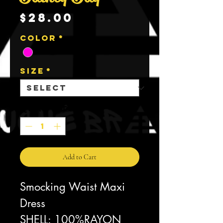
Price
$28.00
Color
*
Size
*
Quantity
*
Add to Cart
Smocking Waist Maxi
Dress
SHELL: 100%RAYON