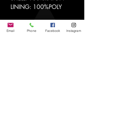
LINING: 100%POLY
Email
Phone
Facebook
Instagram
2uché Brand
CUSTOMER CARE
Shipping Policy >
Returns Policy >
Contact Us >
About Us >
STAY CONNECTED