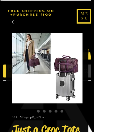
FREE SHIPPING on
ME
purchase $100+
NU
2uché Brand
SKU: MS-31141B_GN ace
Just a Croc Tote