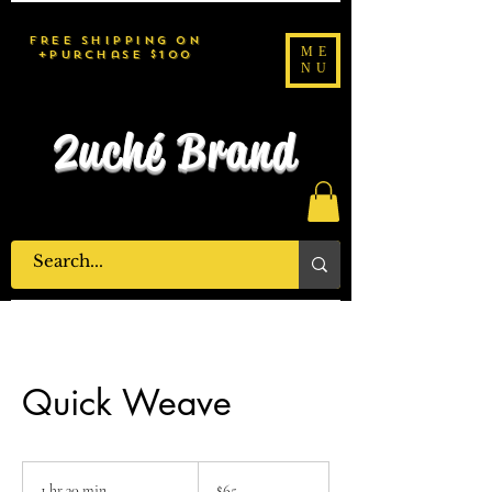
FREE SHIPPING on
ME
purchase $100+
NU
2uché Brand
Quick Weave
65
US
1 hr 30 min
1
$65