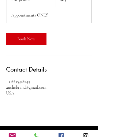
dollars
h
3
Appointments ONLY
0
m
i
n
Book Now
Contact Details
+ 1 6615328243
2uchebrand@gmail.com
USA